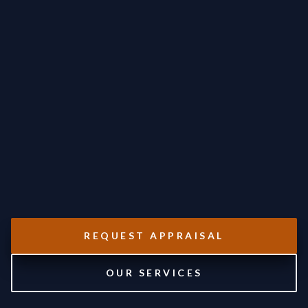
REQUEST APPRAISAL
OUR SERVICES