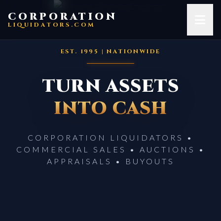
Skip to content
CORPORATION
LIQUIDATORS.COM
EST. 1995 | NATIONWIDE
TURN ASSETS
INTO CASH
CORPORATION LIQUIDATORS •
COMMERCIAL SALES • AUCTIONS •
APPRAISALS • BUYOUTS